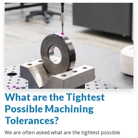
What are the Tightest
Possible Machining
Tolerances?
We are often asked what are the tightest possible