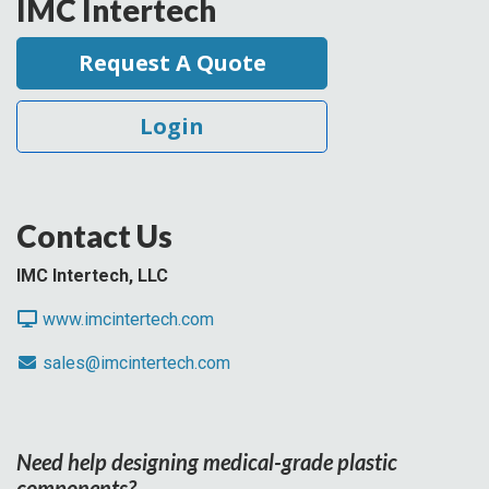
IMC Intertech
Request A Quote
Login
Contact Us
IMC Intertech, LLC
www.imcintertech.com
sales@imcintertech.com
Need help designing medical-grade plastic
components?