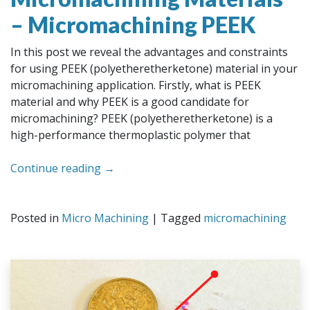
– Micromachining PEEK
In this post we reveal the advantages and constraints
for using PEEK (polyetheretherketone) material in your
micromachining application. Firstly, what is PEEK
material and why PEEK is a good candidate for
micromachining? PEEK (polyetheretherketone) is a
high-performance thermoplastic polymer that
Continue reading
→
Posted in
Micro Machining
|
Tagged
micromachining