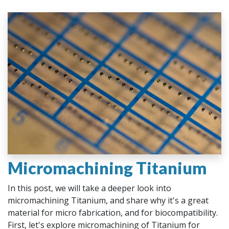
Micromachining Titanium
In this post, we will take a deeper look into
micromachining Titanium, and share why it's a great
material for micro fabrication, and for biocompatibility.
First, let's explore micromachining of Titanium for