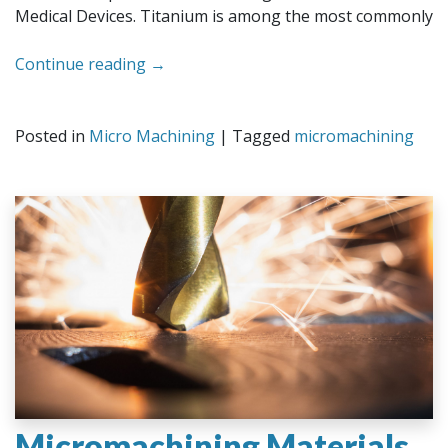
Medical Devices. Titanium is among the most commonly
Continue reading
→
Posted in
Micro Machining
|
Tagged
micromachining
Micromachining Materials