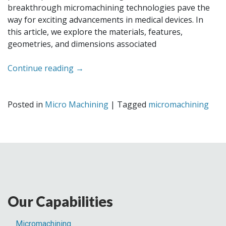
breakthrough micromachining technologies pave the
way for exciting advancements in medical devices. In
this article, we explore the materials, features,
geometries, and dimensions associated
Continue reading
→
Posted in
Micro Machining
|
Tagged
micromachining
Our Capabilities
Micromachining