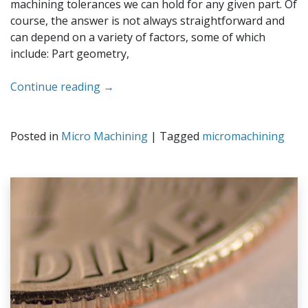
machining tolerances we can hold for any given part. Of
course, the answer is not always straightforward and
can depend on a variety of factors, some of which
include: Part geometry,
Continue reading
→
Posted in
Micro Machining
|
Tagged
micromachining