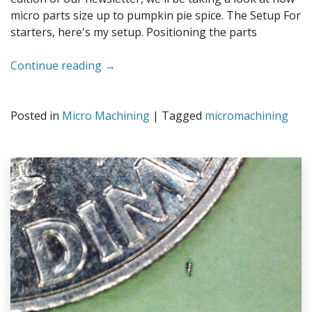
micro parts size up to pumpkin pie spice. The Setup For
starters, here's my setup. Positioning the parts
Continue reading
→
Posted in
Micro Machining
|
Tagged
micromachining