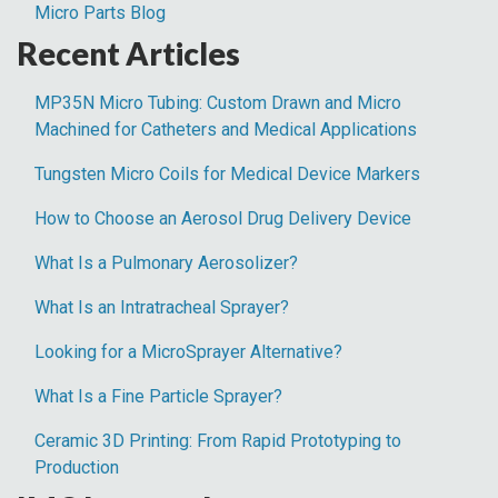
Micro Parts Blog
Recent Articles
MP35N Micro Tubing: Custom Drawn and Micro
Machined for Catheters and Medical Applications
Tungsten Micro Coils for Medical Device Markers
How to Choose an Aerosol Drug Delivery Device
What Is a Pulmonary Aerosolizer?
What Is an Intratracheal Sprayer?
Looking for a MicroSprayer Alternative?
What Is a Fine Particle Sprayer?
Ceramic 3D Printing: From Rapid Prototyping to
Production