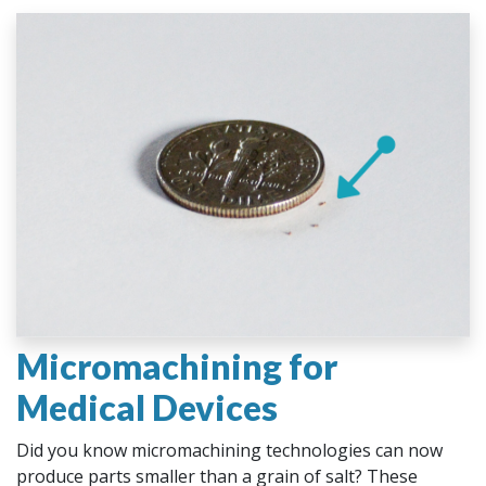
Micromachining for
Medical Devices
Did you know micromachining technologies can now
produce parts smaller than a grain of salt? These