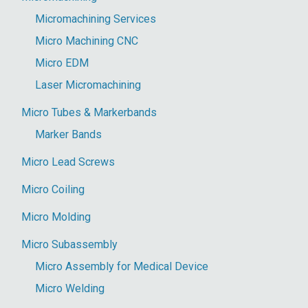
Micromachining Services
Micro Machining CNC
Micro EDM
Laser Micromachining
Micro Tubes & Markerbands
Marker Bands
Micro Lead Screws
Micro Coiling
Micro Molding
Micro Subassembly
Micro Assembly for Medical Device
Micro Welding