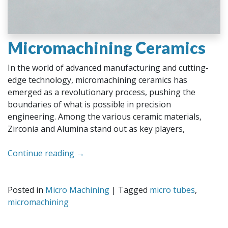
Micromachining Ceramics
In the world of advanced manufacturing and cutting-
edge technology, micromachining ceramics has
emerged as a revolutionary process, pushing the
boundaries of what is possible in precision
engineering. Among the various ceramic materials,
Zirconia and Alumina stand out as key players,
Continue reading
→
Posted in
Micro Machining
|
Tagged
micro tubes
,
micromachining