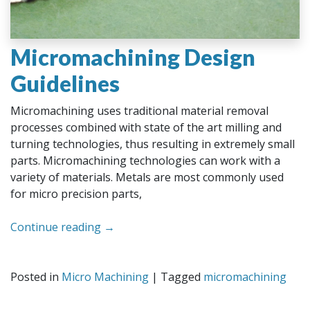
Micromachining Design
Guidelines
Micromachining uses traditional material removal
processes combined with state of the art milling and
turning technologies, thus resulting in extremely small
parts. Micromachining technologies can work with a
variety of materials. Metals are most commonly used
for micro precision parts,
Continue reading
→
Posted in
Micro Machining
|
Tagged
micromachining