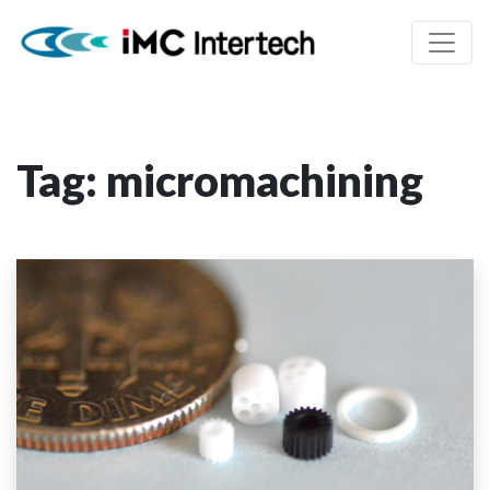
Tag:
micromachining