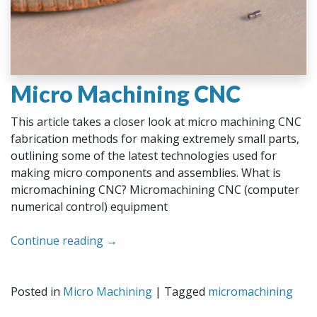
Micro Machining CNC
This article takes a closer look at micro machining CNC
fabrication methods for making extremely small parts,
outlining some of the latest technologies used for
making micro components and assemblies. What is
micromachining CNC? Micromachining CNC (computer
numerical control) equipment
Continue reading
→
Posted in
Micro Machining
|
Tagged
micromachining