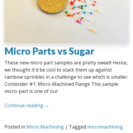
Micro Parts vs Sugar
These new micro part samples are pretty sweet! Hence,
we thought it'd be cool to stack them up against
rainbow sprinkles in a challenge to see which is smaller.
Contender #1: Micro-Machined Flange This sample
micro-part is one of our
Continue reading
→
Posted in
Micro Machining
|
Tagged
micromachining