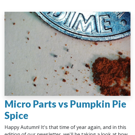
Micro Parts vs Pumpkin Pie
Spice
Happy Autumn! It's that time of year again, and in this
edition of our newsletter, we'll be taking a look at how