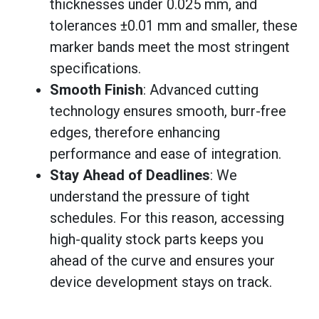
thicknesses under 0.025 mm, and
tolerances ±0.01 mm and smaller, these
marker bands meet the most stringent
specifications.
Smooth Finish
: Advanced cutting
technology ensures smooth, burr-free
edges, therefore enhancing
performance and ease of integration.
Stay Ahead of Deadlines
: We
understand the pressure of tight
schedules. For this reason, accessing
high-quality stock parts keeps you
ahead of the curve and ensures your
device development stays on track.