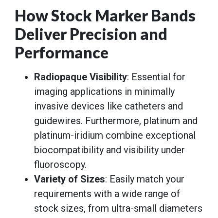
How Stock Marker Bands
Deliver Precision and
Performance
Radiopaque Visibility
: Essential for
imaging applications in minimally
invasive devices like catheters and
guidewires. Furthermore, platinum and
platinum-iridium combine exceptional
biocompatibility and visibility under
fluoroscopy.
Variety of Sizes
: Easily match your
requirements with a wide range of
stock sizes, from ultra-small diameters