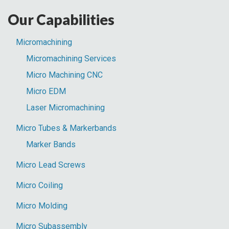
Parts
Our Capabilities
Blog:
Micromachining
Micromachining Services
Micro Machining CNC
Micro EDM
Laser Micromachining
Micro Tubes & Markerbands
Marker Bands
Micro Lead Screws
Micro Coiling
Micro Molding
Micro Subassembly