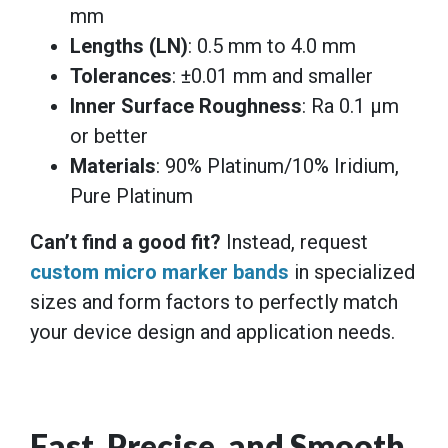
mm
Lengths (LN)
: 0.5 mm to 4.0 mm
Tolerances
: ±0.01 mm and smaller
Inner Surface Roughness
: Ra 0.1 μm
or better
Materials
: 90% Platinum/10% Iridium,
Pure Platinum
Can’t find a good fit?
Instead, request
custom micro marker bands
in specialized
sizes and form factors to perfectly match
your device design and application needs.
Fast, Precise, and Smooth