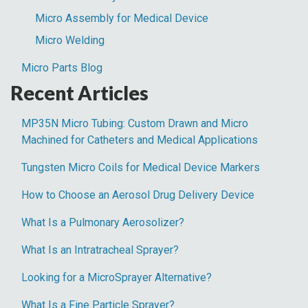
Micro Assembly for Medical Device
Micro Welding
Micro Parts Blog
Recent Articles
MP35N Micro Tubing: Custom Drawn and Micro
Machined for Catheters and Medical Applications
Tungsten Micro Coils for Medical Device Markers
How to Choose an Aerosol Drug Delivery Device
What Is a Pulmonary Aerosolizer?
What Is an Intratracheal Sprayer?
Looking for a MicroSprayer Alternative?
What Is a Fine Particle Sprayer?