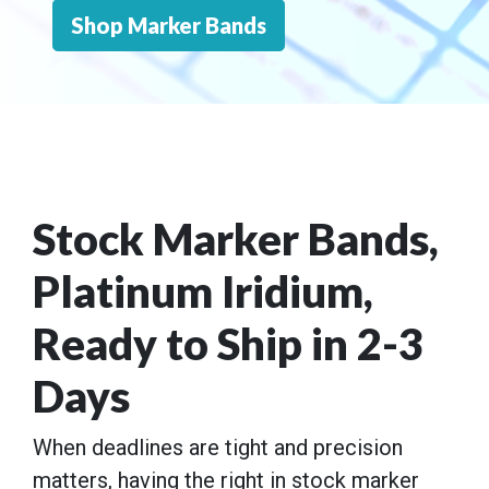
Shop Marker Bands
Stock Marker Bands,
Platinum Iridium,
Ready to Ship in 2-3
Days
When deadlines are tight and precision
matters, having the right in stock marker