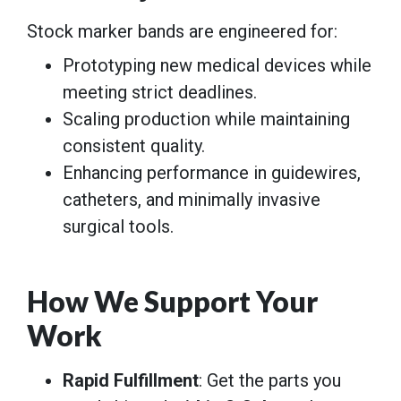
Stock marker bands are engineered for:
Prototyping new medical devices while
meeting strict deadlines.
Scaling production while maintaining
consistent quality.
Enhancing performance in guidewires,
catheters, and minimally invasive
surgical tools.
How We Support Your
Work
Rapid Fulfillment
: Get the parts you