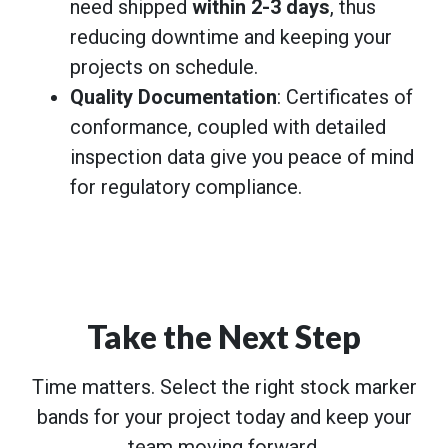
need shipped
within 2-3 days
, thus
reducing downtime and keeping your
projects on schedule.
Quality Documentation
: Certificates of
conformance, coupled with detailed
inspection data give you peace of mind
for regulatory compliance.
Take the Next Step
Time matters. Select the right stock marker
bands for your project today and keep your
team moving forward.