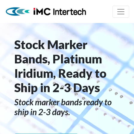
Stock Marker
Bands, Platinum
Iridium, Ready to
Ship in 2-3 Days
Stock marker bands ready to
ship in 2-3 days.