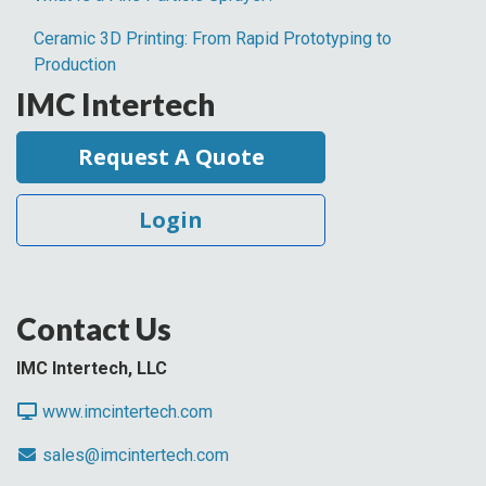
Ceramic 3D Printing: From Rapid Prototyping to
Production
IMC Intertech
Request A Quote
Login
Contact Us
IMC Intertech, LLC
www.imcintertech.com
sales@imcintertech.com