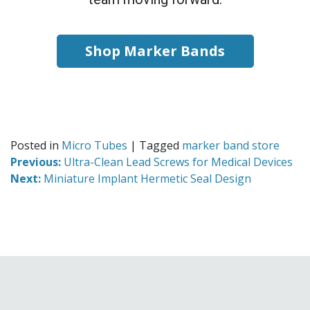
Shop Marker Bands
Posted in
Micro Tubes
|
Tagged
marker band store
Previous:
Ultra-Clean Lead Screws for Medical Devices
Next:
Miniature Implant Hermetic Seal Design
Read
more
from
our
Micro