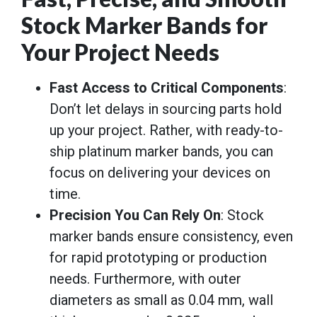
Stock Marker Bands for
Your Project Needs
Fast Access to Critical Components
:
Don’t let delays in sourcing parts hold
up your project. Rather, with ready-to-
ship platinum marker bands, you can
focus on delivering your devices on
time.
Precision You Can Rely On
: Stock
marker bands ensure consistency, even
for rapid prototyping or production
needs. Furthermore, with outer
diameters as small as 0.04 mm, wall