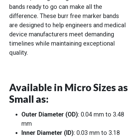
bands ready to go can make all the
difference. These burr free marker bands
are designed to help engineers and medical
device manufacturers meet demanding
timelines while maintaining exceptional
quality.
Available in Micro Sizes as
Small as
:
Outer Diameter (OD)
: 0.04 mm to 3.48
mm
Inner Diameter (ID)
: 0.03 mm to 3.18