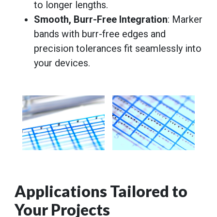
to longer lengths.
Smooth, Burr-Free Integration
: Marker
bands with burr-free edges and
precision tolerances fit seamlessly into
your devices.
Applications Tailored to
Your Projects